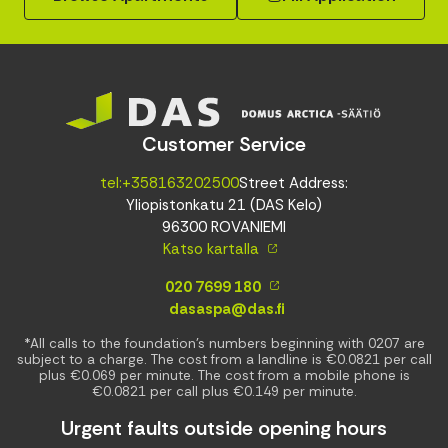
Customer Service
tel:+358163202500
Street Address:
Yliopistonkatu 21 (DAS Kelo)
96300 ROVANIEMI
Katso kartalla
020 7699 180
dasaspa@das.fi
*All calls to the foundation’s numbers beginning with 0207 are
subject to a charge. The cost from a landline is €0.0821 per call
plus €0.069 per minute. The cost from a mobile phone is
€0.0821 per call plus €0.149 per minute.
Urgent faults outside opening hours