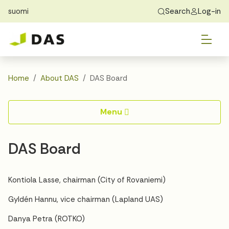
suomi
Search
Log-in
Skip to main content
Skip to main navigation
Tog
Find Home
Exchange students
About DAS
Tog
Apply
Home
About DAS
DAS Board
Tog
Recidency
Menu
Tog
Guide
DAS Board
Contact Us
Kontiola Lasse, chairman (City of Rovaniemi)
Gyldén Hannu, vice chairman (Lapland UAS)
Danya Petra (ROTKO)