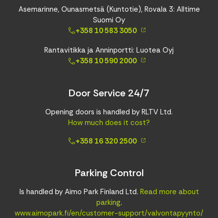
Asemarinne, Ounasmetsä (Kuntotie), Rovala 3: Alltime
Suomi Oy
+358 10 583 3050
Rantavitikka ja Anninportti: Luotea Oyj
+358 10 590 2000
Door Service 24/7
Opening doors is handled by RLTV Ltd.
How much does it cost?
+358 16 320 2500
Parking Control
Is handled by Aimo Park Finland Ltd.
Read more about
parking
.
www.aimopark.fi/en/customer-support/valvontapyynto/