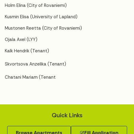
Holm Elina (City of Rovaniemi)
Kusmin Elisa (University of Lapland)
Mustonen Reetta (City of Rovaniemi)
Ojala Axel (LYY)
Kalk Hendrik (Tenant)
Skvortsova Anzelika (Tenant)
Chatani Mariam (Tenant
Quick Links
Browse Apartments
Fill Application