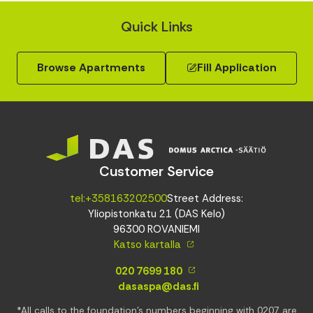
Quick Links
Browse Apartments
Fill Application
Customer Service
tel:+358163202500
Street Address:
Yliopistonkatu 21 (DAS Kelo)
96300 ROVANIEMI
Katso kartalla
020 7699 180
dasaspa@das.fi
*All calls to the foundation’s numbers beginning with 0207 are