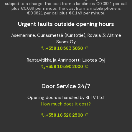
subject to a charge. The cost from a landline is €0.0821 per call
plus €0.069 per minute. The cost from a mobile phone is
€0.0821 per call plus €0.149 per minute.
Urgent faults outside opening hours
Asemarinne, Ounasmetsä (Kuntotie), Rovala 3: Alltime
Suomi Oy
+358 10 583 3050
Rantavitikka ja Anninportti: Luotea Oyj
+358 10 590 2000
Door Service 24/7
Opening doors is handled by RLTV Ltd.
How much does it cost?
+358 16 320 2500