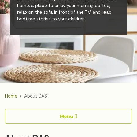
home: a place to enjoy your morning coffee,
relax on the sofa in front of the TV, and read
bedtime stories to your children.
Home
About DAS
Menu