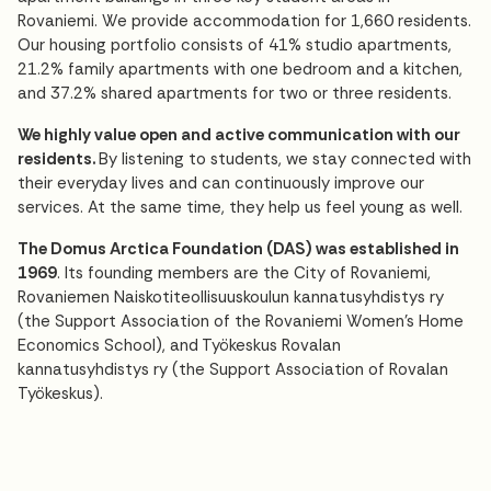
Rovaniemi. We provide accommodation for 1,660 residents.
Our housing portfolio consists of 41% studio apartments,
21.2% family apartments with one bedroom and a kitchen,
and 37.2% shared apartments for two or three residents.
We highly value open and active communication with our
residents.
By listening to students, we stay connected with
their everyday lives and can continuously improve our
services. At the same time, they help us feel young as well.
The Domus Arctica Foundation (DAS) was established in
1969
. Its founding members are the City of Rovaniemi,
Rovaniemen Naiskotiteollisuuskoulun kannatusyhdistys ry
(the Support Association of the Rovaniemi Women's Home
Economics School), and Työkeskus Rovalan
kannatusyhdistys ry (the Support Association of Rovalan
Työkeskus).