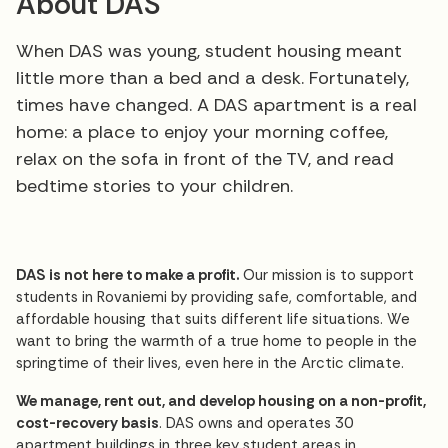
About DAS
When DAS was young, student housing meant
little more than a bed and a desk. Fortunately,
times have changed. A DAS apartment is a real
home: a place to enjoy your morning coffee,
relax on the sofa in front of the TV, and read
bedtime stories to your children.
DAS is not here to make a profit.
Our mission is to support
students in Rovaniemi by providing safe, comfortable, and
affordable housing that suits different life situations. We
want to bring the warmth of a true home to people in the
springtime of their lives, even here in the Arctic climate.
We manage, rent out, and develop housing on a non-profit,
cost-recovery basis
. DAS owns and operates 30
apartment buildings in three key student areas in