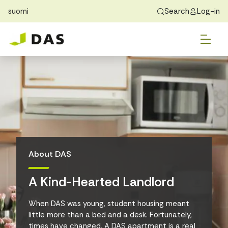
suomi
Search
Log-in
Skip to main content
Skip to main navigation
Tog
Find Home
Exchange students
About DAS
Tog
Apply
Tog
Recidency
Tog
Guide
About DAS
Contact Us
A Kind-Hearted Landlord
When DAS was young, student housing meant
little more than a bed and a desk. Fortunately,
times have changed. A DAS apartment is a real