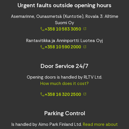
Urgent faults outside opening hours
Asemarinne, Ounasmetsä (Kuntotie), Rovala 3: Alltime
Suomi Oy
+358 10 583 3050
Rantavitikka ja Anninportti: Luotea Oyj
+358 10 590 2000
Door Service 24/7
Opening doors is handled by RLTV Ltd.
How much does it cost?
+358 16 320 2500
Parking Control
Is handled by Aimo Park Finland Ltd.
Read more about