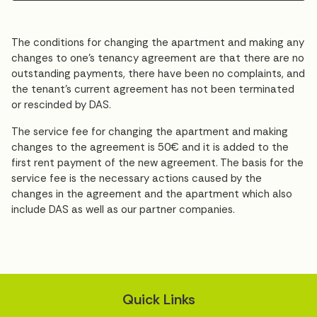
The conditions for changing the apartment and making any
changes to one’s tenancy agreement are that there are no
outstanding payments, there have been no complaints, and
the tenant’s current agreement has not been terminated
or rescinded by DAS.
The service fee for changing the apartment and making
changes to the agreement is 50€ and it is added to the
first rent payment of the new agreement. The basis for the
service fee is the necessary actions caused by the
changes in the agreement and the apartment which also
include DAS as well as our partner companies.
Quick Links