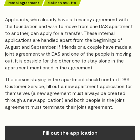
rental agreement
sisäinen muutto
Applicants, who already have a tenancy agreement with
the foundation and wish to move from one DAS apartment
to another, can apply for a transfer. These internal
applications are handled apart from the beginnings of
August and September. If friends or a couple have made a
joint agreement with DAS and one of the people is moving
out, it is possible for the other one to stay alone in the
apartment mentioned in the agreement.
The person staying in the apartment should contact DAS
Customer Service, fill out a new apartment application for
themselves (a new agreement must always be created
through a new application) and both people in the joint
agreement must terminate their joint agreement.
Fill out the application