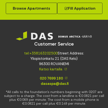
Browse Apartments
Fill Application
Customer Service
tel:+358163202500
Street Address:
Yliopistonkatu 21 (DAS Kelo)
96300 ROVANIEMI
Katso kartalla
020 7699 180
dasaspa@das.fi
*All calls to the foundation’s numbers beginning with 0207 are
subject to a charge. The cost from a landline is €0.0821 per call
plus €0.069 per minute. The cost from a mobile phone is
€0.0821 per call plus €0.149 per minute.