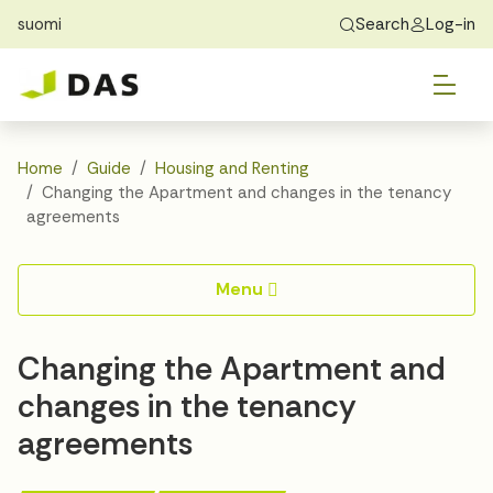
suomi
Search
Log-in
Skip to main content
Skip to main navigation
Tog
Find Home
Exchange students
About DAS
Tog
Apply
Home
Guide
Housing and Renting
Changing the Apartment and changes in the tenancy
Tog
Recidency
agreements
Tog
Guide
Menu
Contact Us
Changing the Apartment and
changes in the tenancy
agreements