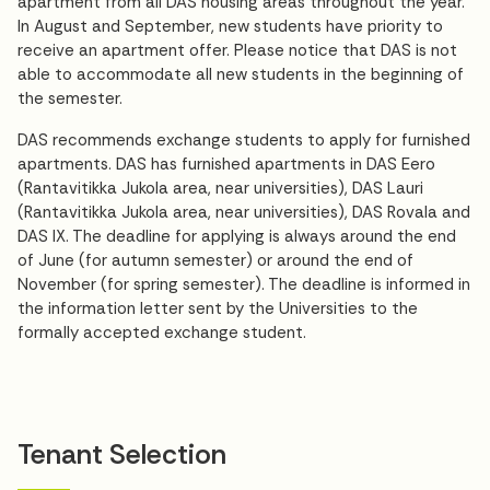
apartment from all DAS housing areas throughout the year.
In August and September, new students have priority to
receive an apartment offer. Please notice that DAS is not
able to accommodate all new students in the beginning of
the semester.
DAS recommends exchange students to apply for furnished
apartments. DAS has furnished apartments in DAS Eero
(Rantavitikka Jukola area, near universities), DAS Lauri
(Rantavitikka Jukola area, near universities), DAS Rovala and
DAS IX. The deadline for applying is always around the end
of June (for autumn semester) or around the end of
November (for spring semester). The deadline is informed in
the information letter sent by the Universities to the
formally accepted exchange student.
Tenant Selection