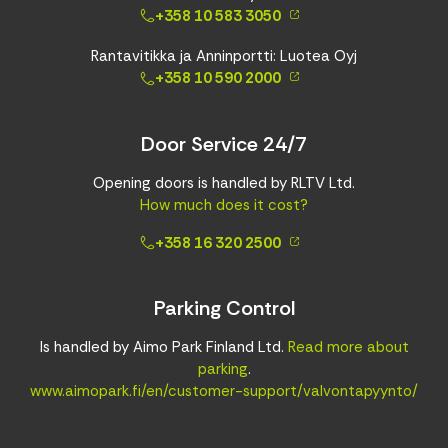
+358 10 583 3050
Rantavitikka ja Anninportti: Luotea Oyj
+358 10 590 2000
Door Service 24/7
Opening doors is handled by RLTV Ltd.
How much does it cost?
+358 16 320 2500
Parking Control
Is handled by Aimo Park Finland Ltd.
Read more about
parking
.
www.aimopark.fi/en/customer-support/valvontapyynto/