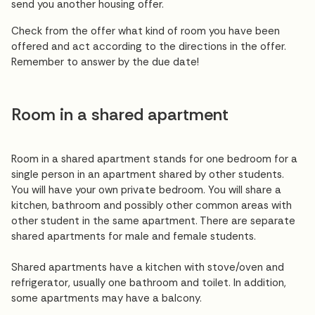
send you another housing offer.
Check from the offer what kind of room you have been
offered and act according to the directions in the offer.
Remember to answer by the due date!
Room in a shared apartment
Room in a shared apartment stands for one bedroom for a
single person in an apartment shared by other students.
You will have your own private bedroom. You will share a
kitchen, bathroom and possibly other common areas with
other student in the same apartment. There are separate
shared apartments for male and female students.
Shared apartments have a kitchen with stove/oven and
refrigerator, usually one bathroom and toilet. In addition,
some apartments may have a balcony.