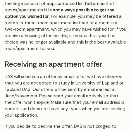
the large amount of applicants and limited amount of
rooms/apartments
it is not always possible to get the
option you wished for
. For example, you may be offered a
room in a three-room apartment instead of a room in a
two-room apartment, which you may have wished for. If you
receive a housing offer like this, it means that your first
choice was no longer available and this is the best available
room/apartment for you.
Receiving an apartment offer
DAS will send you an offer by email after we have checked
that you are accepted to study in University of Lapland or
Lapland UAS. Our offers will be sent by email earliest in
June/November. Please read your email actively so that
the offer won’t expire. Make sure that your email address is
correct and does not have any typos when you are sending
your application.
If you decide to decline the offer, DAS is not obliged to