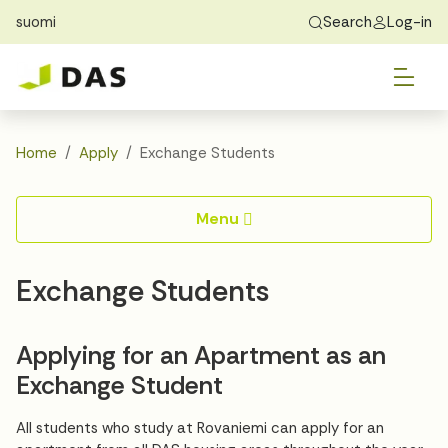
suomi
Search
Log-in
Skip to main content
Skip to main navigation
Tog
Find Home
Exchange students
About DAS
Tog
Apply
Home
Apply
Exchange Students
Tog
Recidency
Menu
Tog
Guide
Exchange Students
Contact Us
Applying for an Apartment as an
Exchange Student
All students who study at Rovaniemi can apply for an