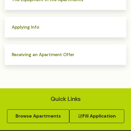
Applying Info
Receiving an Apartment Offer
Quick Links
Browse Apartments
Fill Application