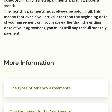
collected in all furnished apartments and it is 21.00€ a
month.
The monthly payments must always be paid in full. This
means that even if you arrive later than the beginning date
of your agreement or if you leave earlier than the ending
date of your agreement, you must still pay the full monthly
payment.
More Information
The types of tenancy agreements
The Equipment in the Apartments