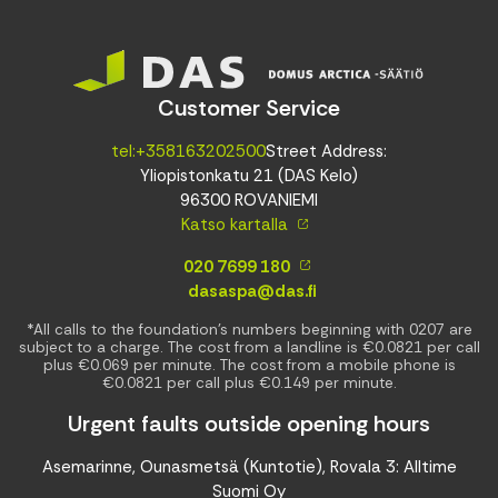
Customer Service
tel:+358163202500
Street Address:
Yliopistonkatu 21 (DAS Kelo)
96300 ROVANIEMI
Katso kartalla
020 7699 180
dasaspa@das.fi
*All calls to the foundation’s numbers beginning with 0207 are
subject to a charge. The cost from a landline is €0.0821 per call
plus €0.069 per minute. The cost from a mobile phone is
€0.0821 per call plus €0.149 per minute.
Urgent faults outside opening hours
Asemarinne, Ounasmetsä (Kuntotie), Rovala 3: Alltime
Suomi Oy