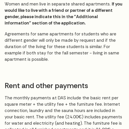
Women and men live in separate shared apartments.
If you
would like to live with a friend or partner of a different
gender, please indicate this in the "Additional
information" section of the application.
Agreements for same apartments for students who are
different gender will only be made by request and if the
duration of the living for these students is similar. For
example if both stay for the fall semester - living in same
apartment is possible.
Rent and other payments
The monthly payments at DAS include the basic rent per
square meter + the utility fee + the furniture fee. Internet
connection, laundry and the sauna hours are included in
your basic rent. The utility fee (24.00€) includes payments
for water and electricity (and heating). The furniture fee is