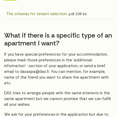
The criterias for tenant selection
.pdf
208 kb
What if there is a specific type of an
apartment I want?
If you have special preferences for your accommodation,
please mark those preferences in the ‘additional
information’ -section of your application, or send a brief
email to dasaspa@das.fi. You can mention, for example,
name of the friend you want to share the apartment with
etc.
DAS tries to arrange people with the same interests in the
same apartment but we cannot promise that we can fulfill
all your wishes.
We ask for your preferences in the application but due to