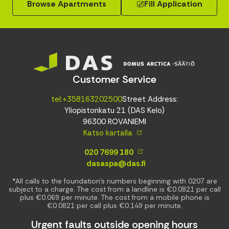
Browse Apartments
Fill Application
Customer Service
tel:+358163202500
Street Address:
Yliopistonkatu 21 (DAS Kelo)
96300 ROVANIEMI
Katso kartalla
020 7699 180
dasaspa@das.fi
*All calls to the foundation’s numbers beginning with 0207 are
subject to a charge. The cost from a landline is €0.0821 per call
plus €0.069 per minute. The cost from a mobile phone is
€0.0821 per call plus €0.149 per minute.
Urgent faults outside opening hours