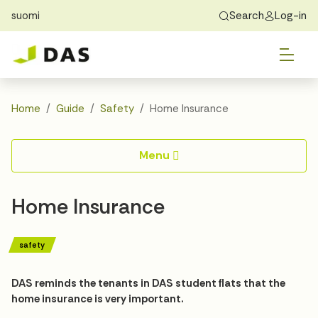
suomi
Search
Log-in
Skip to main content
Skip to main navigation
Tog
Find Home
Exchange students
About DAS
Tog
Apply
Home
Guide
Safety
Home Insurance
Tog
Recidency
Menu
Tog
Guide
Home Insurance
Contact Us
safety
DAS reminds the tenants in DAS student flats that the
home insurance is very important.