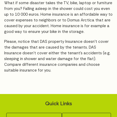
What if some disaster takes the TV, bike, laptop or furniture
from you? Falling asleep in the shower could cost you even
up to 10 000 euros. Home insurance is an affordable way to
cover expenses to neighbors or to Domus Arctica that are
caused by your accident. Home insurance is for example a
good way to ensure your bike in the storage.
Please, notice that DAS property Insurance doesn't cover
the damages that are caused by the tenants. DAS
Insurance doesn't cover either the tenant's accidents (e.g.
sleeping in shower and water damage for the flat).
Compare different insurance companies and choose
suitable insurance for you.
Quick Links