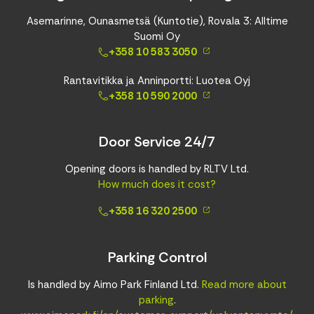
Asemarinne, Ounasmetsä (Kuntotie), Rovala 3: Alltime
Suomi Oy
+358 10 583 3050
Rantavitikka ja Anninportti: Luotea Oyj
+358 10 590 2000
Door Service 24/7
Opening doors is handled by RLTV Ltd.
How much does it cost?
+358 16 320 2500
Parking Control
Is handled by Aimo Park Finland Ltd.
Read more about
parking
.