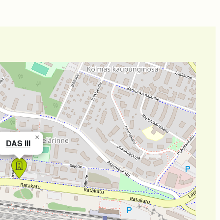
×
DAS III