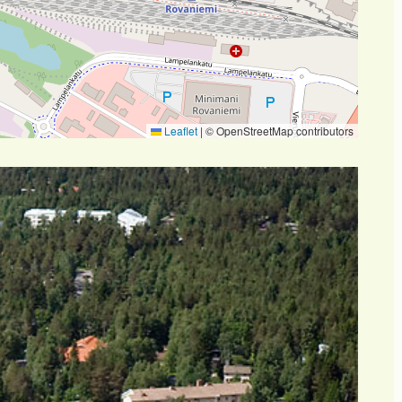
Leaflet
|
© OpenStreetMap contributors