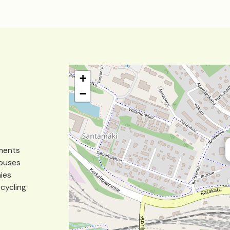
+
−
tments
houses
nies
ecycling