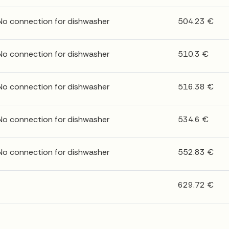
 No connection for dishwasher
504.23 €
 No connection for dishwasher
510.3 €
 No connection for dishwasher
516.38 €
 No connection for dishwasher
534.6 €
 No connection for dishwasher
552.83 €
629.72 €