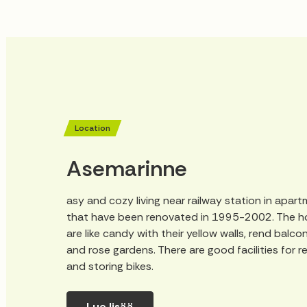
Location
Asemarinne
asy and cozy living near railway station in apar
that have been renovated in 1995-2002. The 
are like candy with their yellow walls, rend balco
and rose gardens. There are good facilities for r
and storing bikes.
Lue lisää