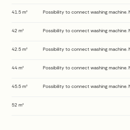
41.5 m²
Possibility to connect washing machine.
42 m²
Possibility to connect washing machine.
42.5 m²
Possibility to connect washing machine.
44 m²
Possibility to connect washing machine.
45.5 m²
Possibility to connect washing machine.
52 m²