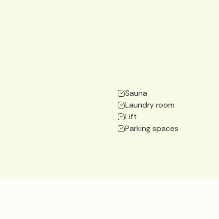
Sauna
Laundry room
Lift
Parking spaces