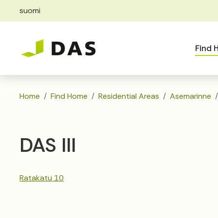
suomi
Skip to main content
Skip to main navigation
Find
Home
Find Home
Residential Areas
Asemarinne
DAS III
Ratakatu 10