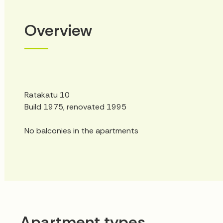
Overview
Ratakatu 10
Build 1975, renovated 1995
No balconies in the apartments
Apartment types