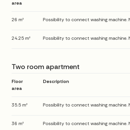
area
26 m²
Possibility to connect washing machine.
24.25 m²
Possibility to connect washing machine.
Two room apartment
Floor
Description
area
35.5 m²
Possibility to connect washing machine.
36 m²
Possibility to connect washing machine.