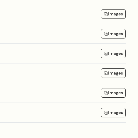
Images
Images
Images
Images
Images
Images