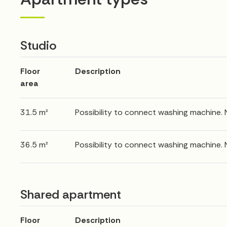
Studio
Floor
Description
area
31.5 m²
Possibility to connect washing machine.
36.5 m²
Possibility to connect washing machine.
Shared apartment
Floor
Description