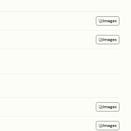
Images
Images
Images
Images