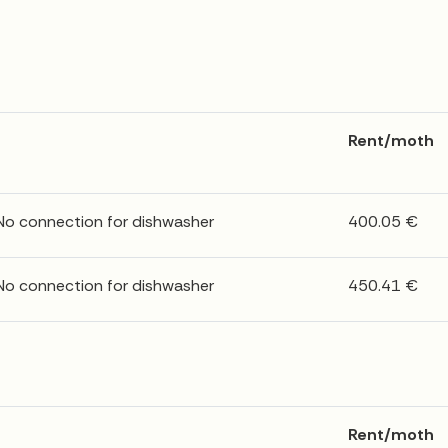
Rent/moth
 No connection for dishwasher
400.05 €
 No connection for dishwasher
450.41 €
Rent/moth