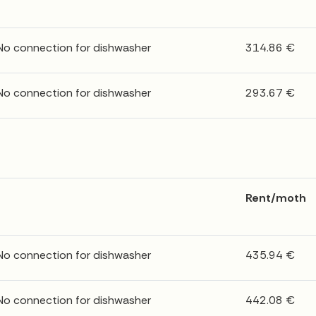
 No connection for dishwasher
314.86 €
 No connection for dishwasher
293.67 €
Rent/moth
 No connection for dishwasher
435.94 €
 No connection for dishwasher
442.08 €